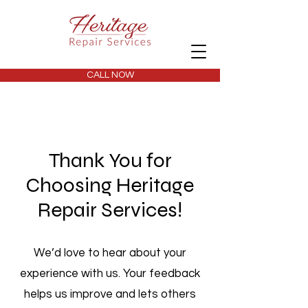
CALL NOW
Thank You for
Choosing Heritage
Repair Services!
We’d love to hear about your
experience with us. Your feedback
helps us improve and lets others