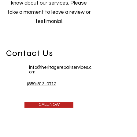
know about our services. Please
take a moment to leave a review or
testimonial.
Contact Us
info@heritagerepairservices.c
om
(859) 813-0712
CALL NOW